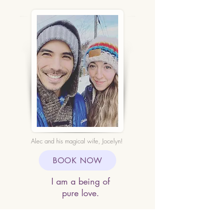
Alec and his magical wife, Jocelyn!
BOOK NOW
I am a being of
pure love.
With every thought I think,