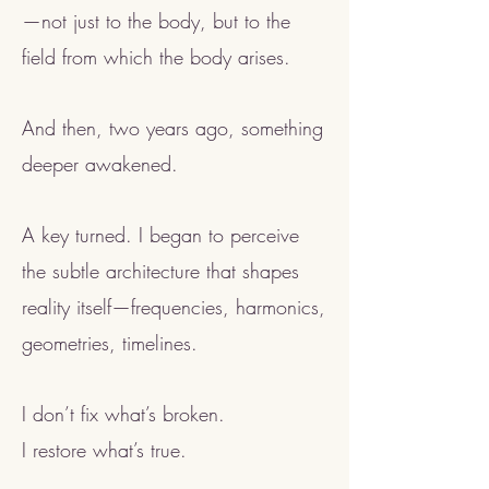
—not just to the body, but to the
field from which the body arises.
And then, two years ago, something
deeper awakened.
A key turned. I began to perceive
the subtle architecture that shapes
reality itself—frequencies, harmonics,
geometries, timelines.
I don’t fix what’s broken.
I restore what’s true.