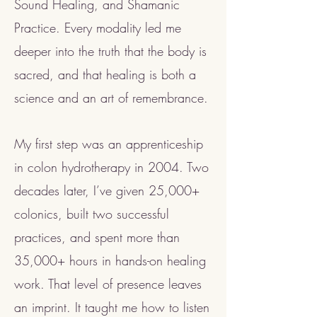
Sound Healing, and Shamanic
Practice. Every modality led me
deeper into the truth that the body is
sacred, and that healing is both a
science and an art of remembrance.
My first step was an apprenticeship
in colon hydrotherapy in 2004. Two
decades later, I’ve given 25,000+
colonics, built two successful
practices, and spent more than
35,000+ hours in hands-on healing
work. That level of presence leaves
an imprint. It taught me how to listen