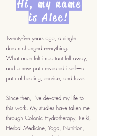
Hi, my name
is Alec!
Twenty-five years ago, a single
dream changed everything.
What once felt important fell away,
and a new path revealed itself—a
path of healing, service, and love.
Since then, I’ve devoted my life to
this work. My studies have taken me
through Colonic Hydrotherapy, Reiki,
Herbal Medicine, Yoga, Nutrition,