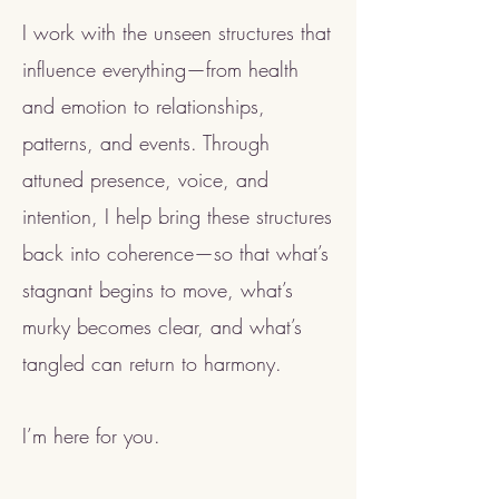
I work with the unseen structures that
influence everything—from health
and emotion to relationships,
patterns, and events. Through
attuned presence, voice, and
intention, I help bring these structures
back into coherence—so that what’s
stagnant begins to move, what’s
murky becomes clear, and what’s
tangled can return to harmony.
I’m here for you.